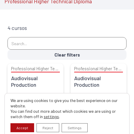
Professional Higher Technical Diploma
4 cursos
Clear filters
Professional Higher Technical Diploma
Professional Higher Technical Diploma
Audiovisual
Audiovisual
Production
Production
Escola Superior de Educação
Escola Superior de Educação
We are using cookies to give you the best experience on our
website.
You can find out more about which cookies we are using or
switch them off in
settings
.
Professional Higher Technical Diploma
Professional Higher Technical Diploma
Community and
Sports of Nature
Accept
Reject
Settings
Family Service