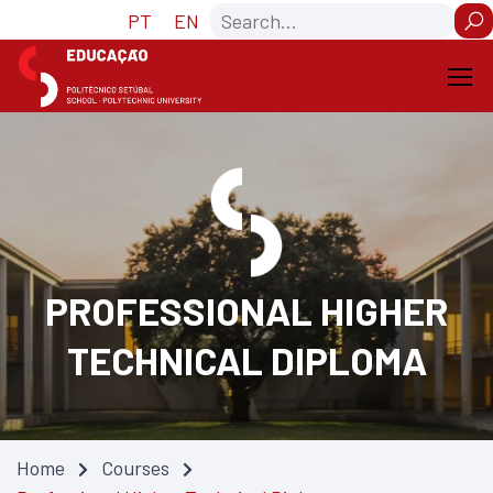
Skip
Skip
Search
PT
EN
to
to
Content
navigation
PROFESSIONAL HIGHER
TECHNICAL DIPLOMA
Home
Courses