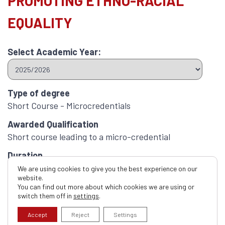
PROMOTING ETHNO-RACIAL
EQUALITY
Select Academic Year:
Type of degree
Short Course - Microcredentials
Awarded Qualification
Short course leading to a micro-credential
Duration
1 Hour
We are using cookies to give you the best experience on our
website.
ECTS Credits
You can find out more about which cookies we are using or
switch them off in
settings
.
1.0
Accept
Reject
Settings
Apply now